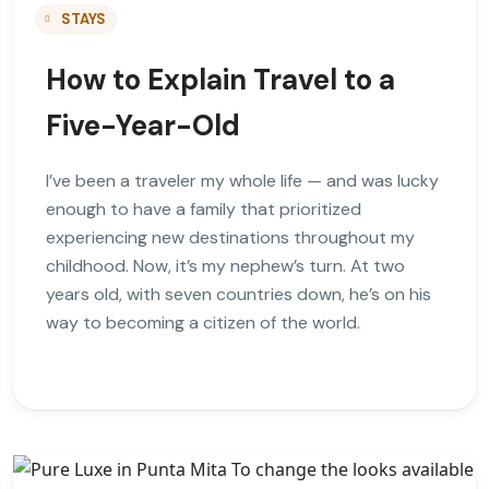
STAYS
How to Explain Travel to a
Five-Year-Old
I’ve been a traveler my whole life — and was lucky
enough to have a family that prioritized
experiencing new destinations throughout my
childhood. Now, it’s my nephew’s turn. At two
years old, with seven countries down, he’s on his
way to becoming a citizen of the world.