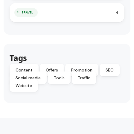
4
TRAVEL
Tags
Content
Offers
Promotion
SEO
Social media
Tools
Traffic
Website