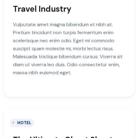
Travel Industry
Vulputate amet magna bibendum et nibh at.
Pretium tincidunt non turpis fermentum enim
scelerisque nec enim odio. Eget mi commodo
suscipit quam molestie mi, morbi lectus risus.
Malesuada tristique bibendum cursus. Viverra sit
diam ut viverra leo duis. Odio consectetur enim,
massa nibh euismod eget.
HOTEL