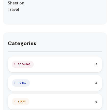
Categories
3
BOOKING
4
HOTEL
5
STAYS