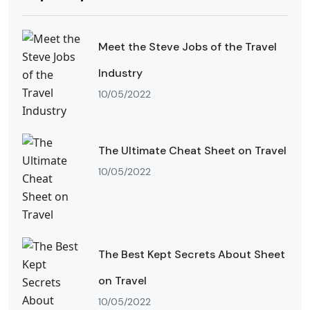
Meet the Steve Jobs of the Travel
Industry
10/05/2022
The Ultimate Cheat Sheet on Travel
10/05/2022
The Best Kept Secrets About Sheet
on Travel
10/05/2022