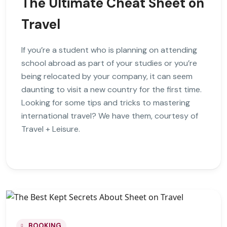
The Ultimate Cheat Sheet on
Travel
If you’re a student who is planning on attending
school abroad as part of your studies or you’re
being relocated by your company, it can seem
daunting to visit a new country for the first time.
Looking for some tips and tricks to mastering
international travel? We have them, courtesy of
Travel + Leisure.
BOOKING