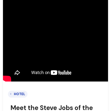
HOTEL
Meet the Steve Jobs of the