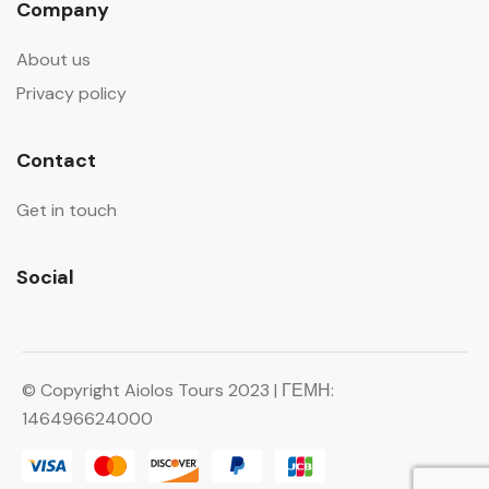
Company
About us
Privacy policy
Contact
Get in touch
Social
© Copyright Aiolos Tours 2023 | ΓΕΜΗ:
146496624000