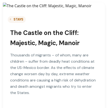
STAYS
The Castle on the Cliff:
Majestic, Magic, Manoir
Thousands of migrants – of whom, many are
children – suffer from deadly heat conditions at
the US-Mexico border. As the effects of climate
change worsen day by day, extreme weather
conditions are causing a high risk of dehydration
and death amongst migrants who try to enter
the States.