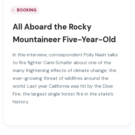
BOOKING
All Aboard the Rocky
Mountaineer Five-Year-Old
In this interview, correspondent Polly Nash talks
to fire fighter Cami Schafer about one of the
many frightening effects of climate change; the
ever-growing threat of wildfires around the
world. Last year California was hit by the Dixie
Fire, the largest single forest fire in the state’s
history.