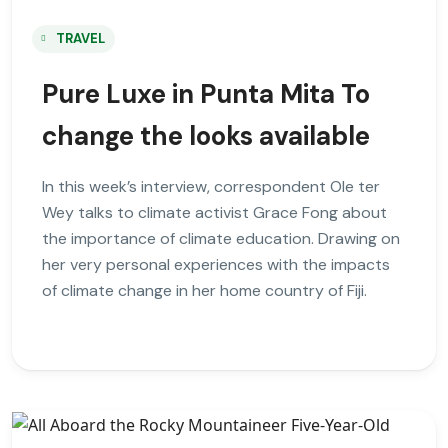
TRAVEL
Pure Luxe in Punta Mita To
change the looks available
In this week’s interview, correspondent Ole ter
Wey talks to climate activist Grace Fong about
the importance of climate education. Drawing on
her very personal experiences with the impacts
of climate change in her home country of Fiji.