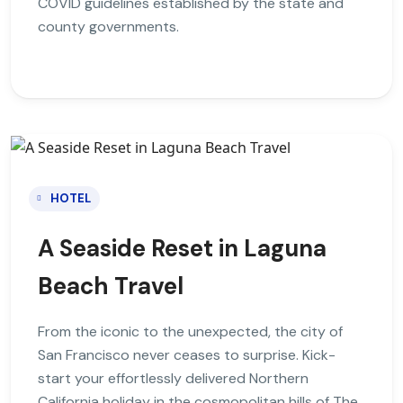
COVID guidelines established by the state and
county governments.
HOTEL
A Seaside Reset in Laguna
Beach Travel
From the iconic to the unexpected, the city of
San Francisco never ceases to surprise. Kick-
start your effortlessly delivered Northern
California holiday in the cosmopolitan hills of The