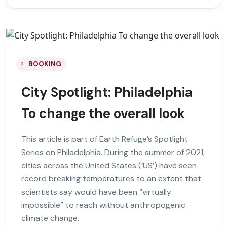
BOOKING
City Spotlight: Philadelphia
To change the overall look
This article is part of Earth Refuge’s Spotlight
Series on Philadelphia. During the summer of 2021,
cities across the United States (‘US’) have seen
record breaking temperatures to an extent that
scientists say would have been “virtually
impossible” to reach without anthropogenic
climate change.