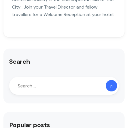
City . Join your Travel Director and fellow
travellers for a Welcome Reception at your hotel.
Search
Popular posts