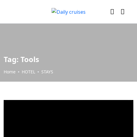
Tag:
Tools
Home
HOTEL
STAYS