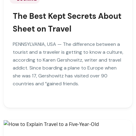
The Best Kept Secrets About
Sheet on Travel
PENNSYLVANIA, USA — The difference between a
tourist and a traveler is getting to know a culture,
according to Karen Gershowitz, writer and travel
addict. Since boarding a plane to Europe when
she was 17, Gershowitz has visited over 90
countries and “gained friends.