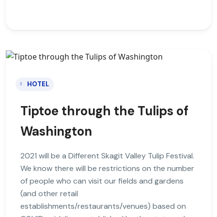
HOTEL
Tiptoe through the Tulips of
Washington
2021 will be a Different Skagit Valley Tulip Festival.
We know there will be restrictions on the number
of people who can visit our fields and gardens
(and other retail
establishments/restaurants/venues) based on