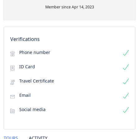
Member since Apr 14, 2023
Verifications
Phone number
ID Card
Travel Certificate
Email
Social media
TOURS
ACTIVITY