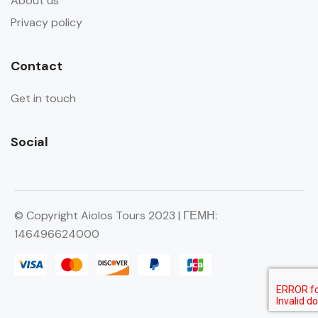
About us
Privacy policy
Contact
Get in touch
Social
© Copyright Aiolos Tours 2023 | ΓΕΜΗ:
146496624000