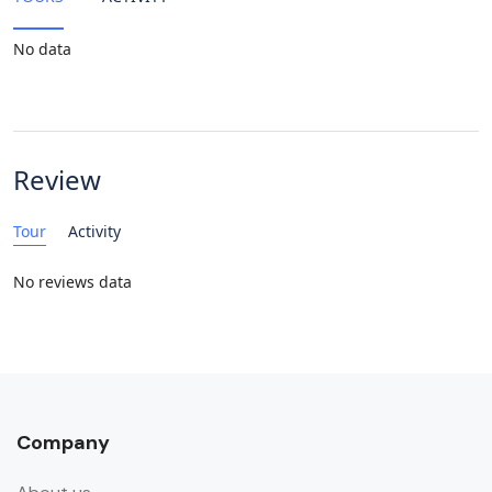
No data
Review
Tour
Activity
No reviews data
Company