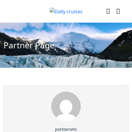
Partner Page
portovromi