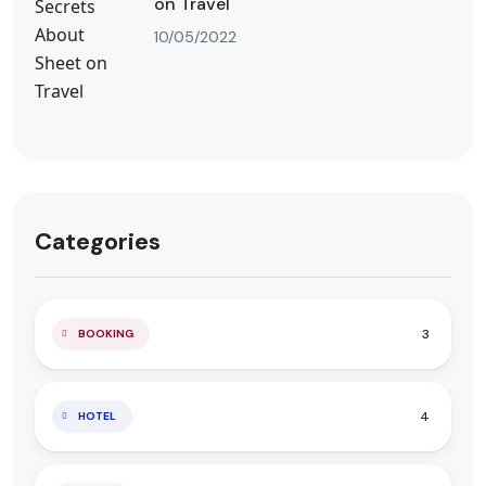
on Travel
10/05/2022
Categories
3
BOOKING
4
HOTEL