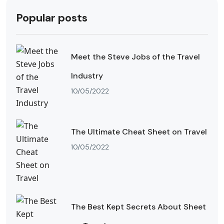
Popular posts
Meet the Steve Jobs of the Travel
Industry
10/05/2022
The Ultimate Cheat Sheet on Travel
10/05/2022
The Best Kept Secrets About Sheet