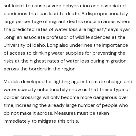
sufficient to cause severe dehydration and associated
conditions that can lead to death. A disproportionately
large percentage of migrant deaths occur in areas where
the predicted rates of water loss are highest,” says Ryan
Long, an associate professor of wildlife sciences at the
University of Idaho. Long also underlines the importance
of access to drinking water supplies for preventing the
risks at the highest rates of water loss during migration
across the borders in the region.
Models developed for fighting against climate change and
water scarcity unfortunately show us that these type of
border crossings will only become more dangerous over
time, increasing the already large number of people who
do not make it across. Measures must be taken
immediately to mitigate this crisis.