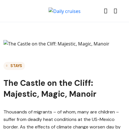
STAYS
The Castle on the Cliff:
Majestic, Magic, Manoir
Thousands of migrants – of whom, many are children –
suffer from deadly heat conditions at the US-Mexico
border. As the effects of climate change worsen day by