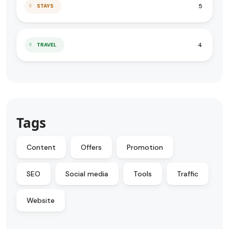
5
STAYS
4
TRAVEL
Tags
Content
Offers
Promotion
SEO
Social media
Tools
Traffic
Website