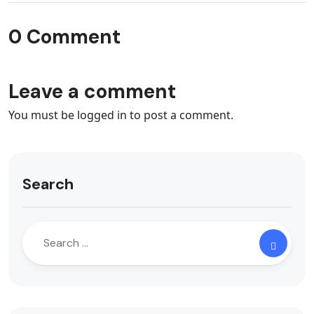
0 Comment
Leave a comment
You must be
logged in
to post a comment.
Search