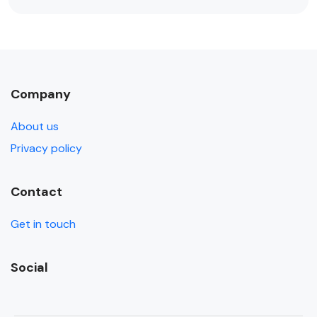
Company
About us
Privacy policy
Contact
Get in touch
Social