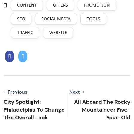
CONTENT
OFFERS
PROMOTION
SEO
SOCIAL MEDIA
TOOLS
TRAFFIC
WEBSITE
Previous
Next
City Spotlight:
All Aboard The Rocky
Philadelphia To Change
Mountaineer Five-
The Overall Look
Year-Old