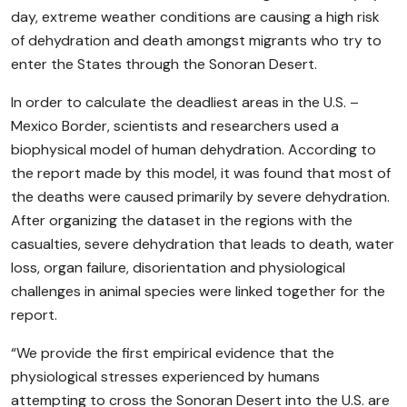
day, extreme weather conditions are causing a high risk
of dehydration and death amongst migrants who try to
enter the States through the Sonoran Desert.
In order to calculate the deadliest areas in the U.S. –
Mexico Border, scientists and researchers used a
biophysical model of human dehydration. According to
the report made by this model, it was found that most of
the deaths were caused primarily by severe dehydration.
After organizing the dataset in the regions with the
casualties, severe dehydration that leads to death, water
loss, organ failure, disorientation and physiological
challenges in animal species were linked together for the
report.
“We provide the first empirical evidence that the
physiological stresses experienced by humans
attempting to cross the Sonoran Desert into the U.S. are