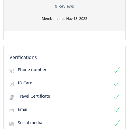
9 Reviews
Member since Nov 13, 2022
Verifications
Phone number
ID Card
Travel Certificate
Email
Social media