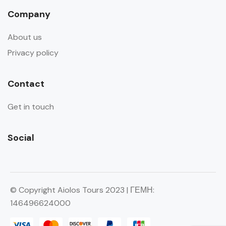
Company
About us
Privacy policy
Contact
Get in touch
Social
© Copyright Aiolos Tours 2023 | ΓΕΜΗ:
146496624000