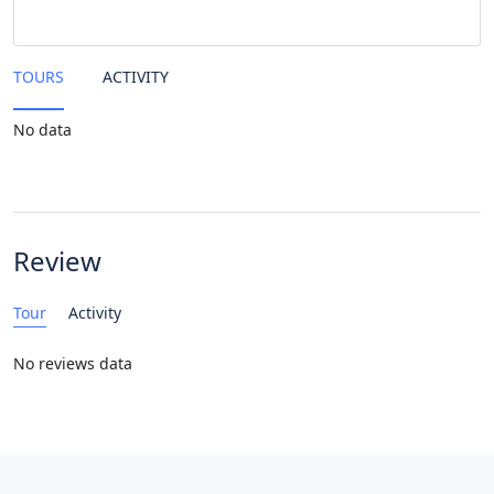
TOURS
ACTIVITY
No data
Review
Tour
Activity
No reviews data