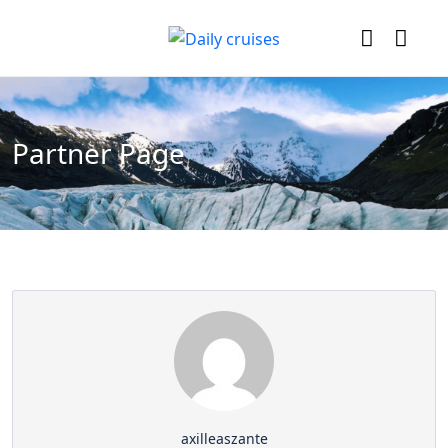
Partner Page
axilleaszante