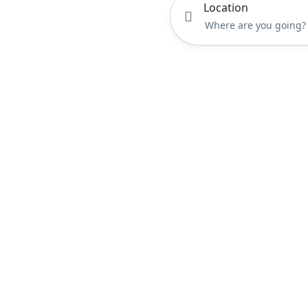
Location