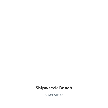
Shipwreck Beach
3 Activities