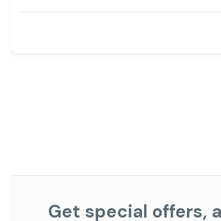
Get special offers,