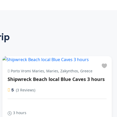
rip
Porto Vromi Maries, Maries, Zakynthos, Greece
Shipwreck Beach local Blue Caves 3 hours
5
(3 Reviews)
3 hours