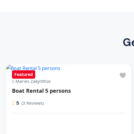
Ge
Featured
Maries Zakynthos
Boat Rental 5 persons
5
(3 Reviews)