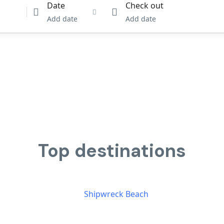
Date
Check out
Add date
Add date
Top destinations