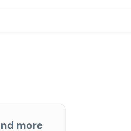
 and more