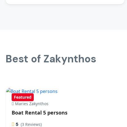
Best of Zakynthos
Featured
Maries Zakynthos
Boat Rental 5 persons
5
(3 Reviews)