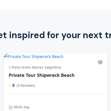
t inspired for your next t
Porto Vromi Maries Zakynthos
Private Tour Shipwreck Beach
5
(3 Reviews)
Multi day