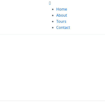
Home
About
Tours
Contact
our world of j
Find what makes you happy anytime, anywhere