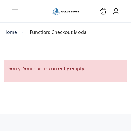
Home
Function: Checkout Modal
Sorry! Your cart is currently empty.