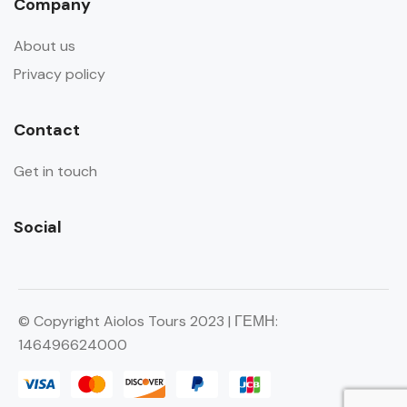
Company
About us
Privacy policy
Contact
Get in touch
Social
© Copyright Aiolos Tours 2023 | ΓΕΜΗ:
146496624000